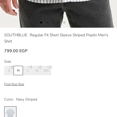
SOUTHBLUE
Regular Fit Short Sleeve Striped Poplin Men's
Shirt
799.00 EGP
Size:
S
M
L
XL
2XL
Find Your Size
Color:
Navy Striped