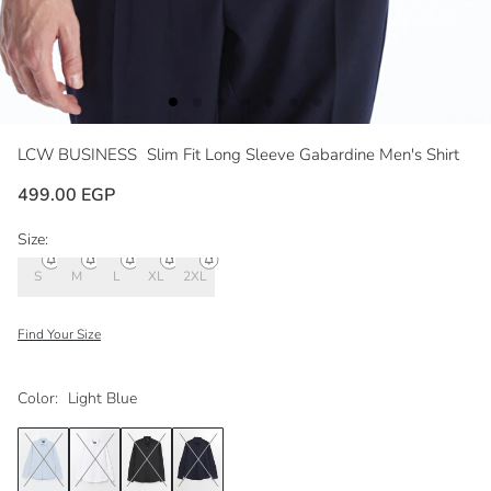
LCW BUSINESS
Slim Fit Long Sleeve Gabardine Men's Shirt
499.00 EGP
Size:
S
M
L
XL
2XL
Find Your Size
Color:
Light Blue