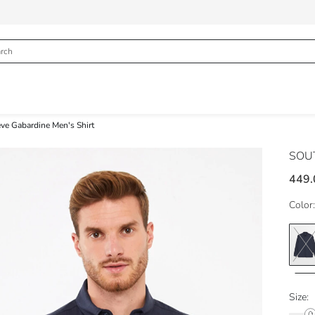
eve Gabardine Men's Shirt
SOU
449.
Color:
Size: