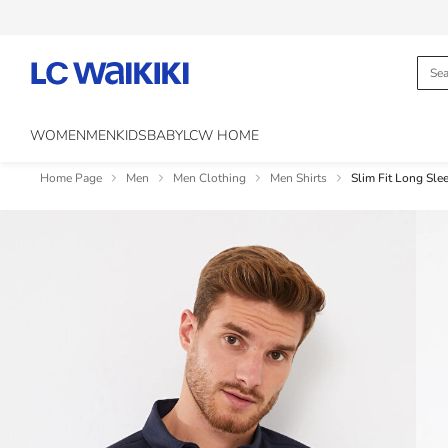
WOMEN
MEN
KIDS
BABY
LCW HOME
Home Page
Men
Men Clothing
Men Shirts
Slim Fit Long Sle