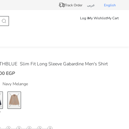
Track Order
عربى
English
Log In
My Wishlist
My Cart
THBLUE
Slim Fit Long Sleeve Gabardine Men's Shirt
00 EGP
Navy Melange