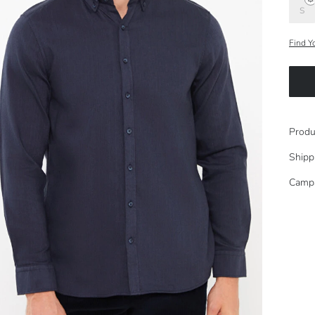
S
Find Y
Produ
Shipp
Camp