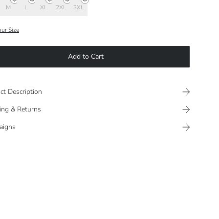
M
L
XL
2XL
3XL
our Size
Add to Cart
ct Description
ing & Returns
aigns