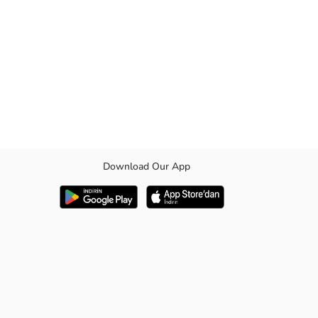
Download Our App
 option to complete your look in both casual and formal occasions