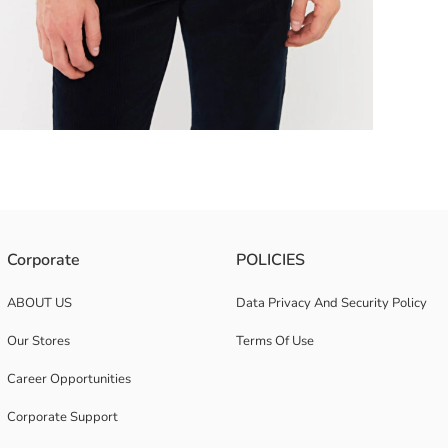
ts plain patterned design easily matches with any combination A stylish
Corporate
POLICIES
ABOUT US
Data Privacy And Security Policy
Our Stores
Terms Of Use
Career Opportunities
Corporate Support