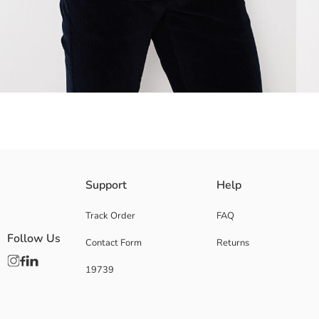
Made from gabardine fabric, offering durability and elegance together I
Support
Help
Track Order
FAQ
Follow Us
Contact Form
Returns
Main Fabric:
Origin:
19739
Supplier:
Brand:
Gender:
Fit: