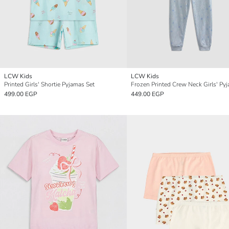
LCW Kids
LCW Kids
Printed Girls' Shortie Pyjamas Set
499.00 EGP
449.00 EGP