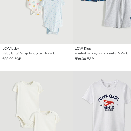
LCW baby
LCW Kids
Baby Girls' Snap Bodysuit 3-Pack
Printed Boy Pyjama Shorts 2-Pack
699.00 EGP
599.00 EGP