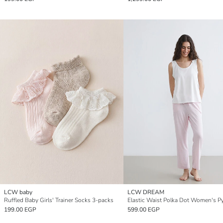
LCW baby
LCW DREAM
Ruffled Baby Girls' Trainer Socks 3-packs
199.00 EGP
599.00 EGP