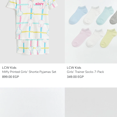
LCW Kids
LCW Kids
Miffy Printed Girls' Shortie Pyjamas Set
Girls' Trainer Socks 7-Pack
899.00 EGP
349.00 EGP