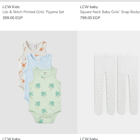
LCW Kids
LCW baby
Lilo & Stitch Printed Girls' Pyjama Set
399.00 EGP
799.00 EGP
LCW baby
LCW baby