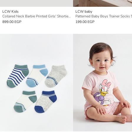
LCW Kids
LCW baby
Collared Neck Barbie Printed Girls' Shortie Pyjama Set
Patterned Baby Boys Trainer Socks 
899.00 EGP
199.00 EGP