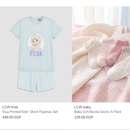
LCW Kids
LCW baby
Elsa Printed Kids' Short Pyjamas Set
Baby Girl Bootie Socks 5-Pack
449.00 EGP
229.00 EGP