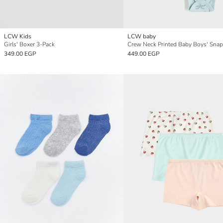
LCW Kids
LCW baby
Girls' Boxer 3-Pack
349.00 EGP
449.00 EGP