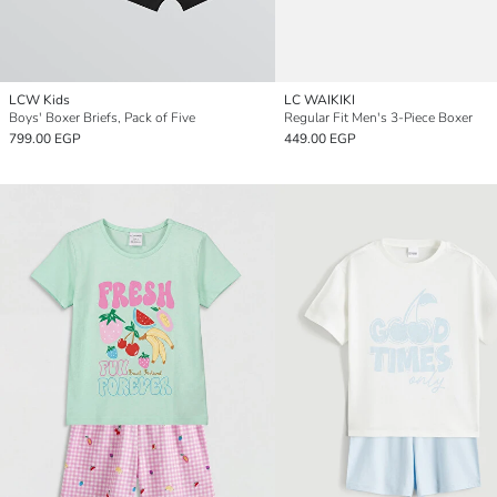
LCW Kids
LC WAIKIKI
Boys' Boxer Briefs, Pack of Five
Regular Fit Men's 3-Piece Boxer
799.00 EGP
449.00 EGP