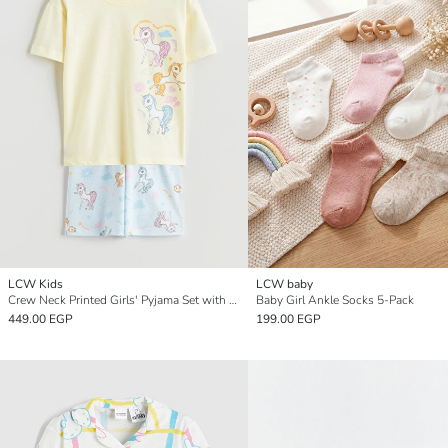
LCW Kids
LCW baby
Crew Neck Printed Girls' Pyjama Set with Shorts
Baby Girl Ankle Socks 5-Pack
449.00 EGP
199.00 EGP