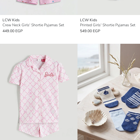
LCW Kids
LCW Kids
Crew Neck Girls' Shortie Pyjamas Set
Printed Girls' Shortie Pyjamas Set
449.00 EGP
549.00 EGP