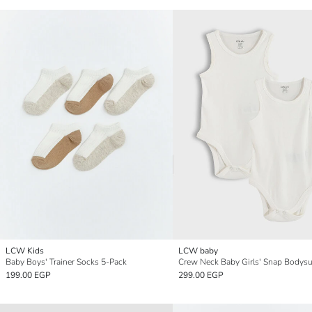
LCW Kids
LCW baby
Baby Boys' Trainer Socks 5-Pack
199.00 EGP
299.00 EGP