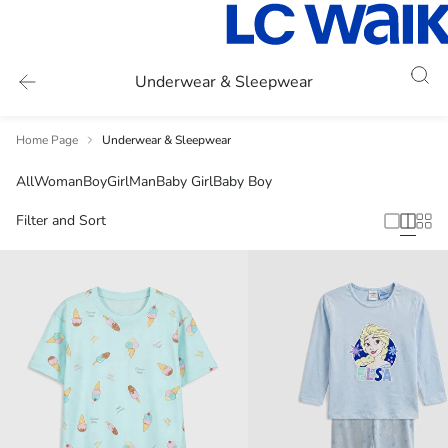
Underwear & Sleepwear
Home Page
Underwear & Sleepwear
All
Woman
Boy
Girl
Man
Baby Girl
Baby Boy
Filter and Sort