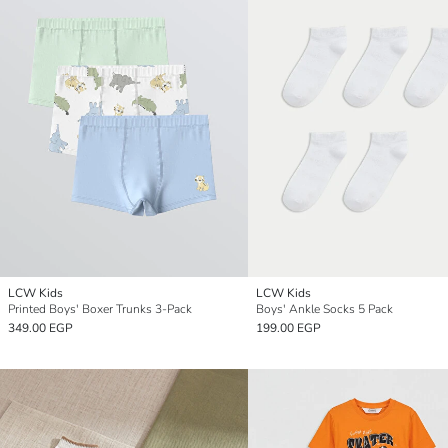
LCW Kids
LCW Kids
Printed Boys' Boxer Trunks 3-Pack
Boys' Ankle Socks 5 Pack
349.00 EGP
199.00 EGP