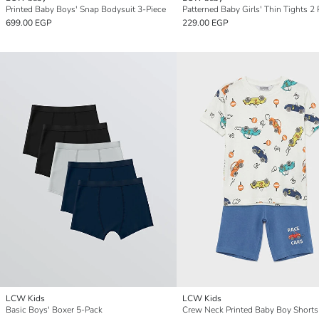
Printed Baby Boys' Snap Bodysuit 3-Piece
Patterned Baby Girls' Thin Tights 2
699.00 EGP
229.00 EGP
LCW Kids
LCW Kids
Basic Boys' Boxer 5-Pack