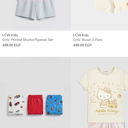
LCW Kids
LCW Kids
Girls' Printed Shortie Pyjamas Set
Girls' Boxer 3-Pack
499.00 EGP
449.00 EGP