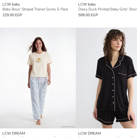
LCW baby
LCW baby
Baby Boys' Striped Trainer Socks 5-Pack
229.00 EGP
599.00 EGP
LCW DREAM
LCW DREAM