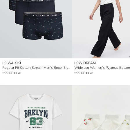
LC WAIKIKI
LCW DREAM
Regular Fit Cotton Stretch Men's Boxer 3-Pack
Wide Leg Women's Pyjamas Botto
599.00 EGP
599.00 EGP