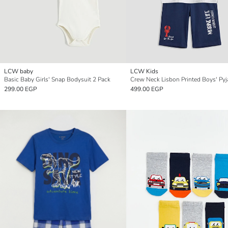
LCW baby
LCW Kids
Basic Baby Girls' Snap Bodysuit 2 Pack
299.00 EGP
499.00 EGP