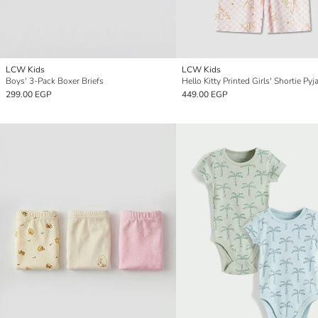
LCW Kids
LCW Kids
Boys' 3-Pack Boxer Briefs
299.00 EGP
449.00 EGP