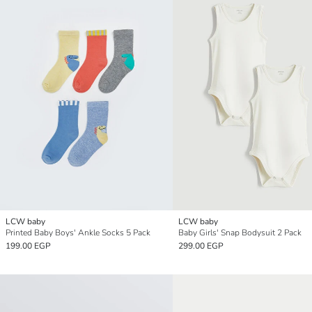
LCW baby
LCW baby
Printed Baby Boys' Ankle Socks 5 Pack
Baby Girls' Snap Bodysuit 2 Pack
199.00 EGP
299.00 EGP