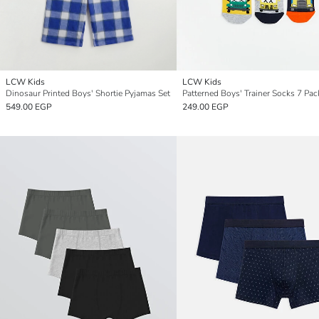
LCW Kids
LCW Kids
Dinosaur Printed Boys' Shortie Pyjamas Set
Patterned Boys' Trainer Socks 7 Pac
549.00 EGP
249.00 EGP