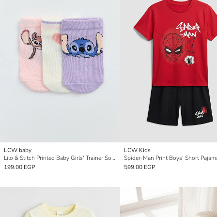
LCW baby
LCW Kids
Lilo & Stitch Printed Baby Girls' Trainer Socks 3-Pack
Spider-Man Print Boys' Short Pajam
199.00 EGP
599.00 EGP