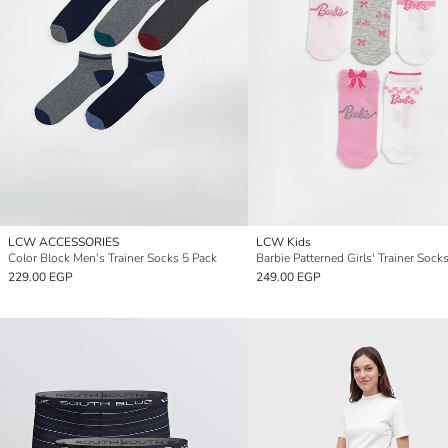
LCW ACCESSORIES
LCW Kids
Color Block Men's Trainer Socks 5 Pack
Barbie Patterned Girls' Trainer Sock
229.00 EGP
249.00 EGP