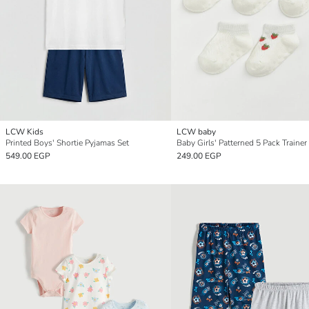
LCW Kids
LCW baby
Printed Boys' Shortie Pyjamas Set
Baby Girls' Patterned 5 Pack Trainer
549.00 EGP
249.00 EGP