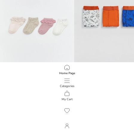
LCW baby
LCW Kids
Home Page
Patterned Baby Girl Booties Socks 4 Pieces
Boys' 3-Pack Boxer
249.00 EGP
349.00 EGP
Categories
My Cart
1
/
2797