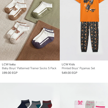
LCW baby
LCW Kids
Baby Boys' Patterned Trainer Socks 5 Pack
Printed Boys' Pyjamas Set
199.00 EGP
549.00 EGP