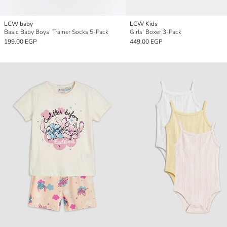
LCW baby
LCW Kids
Basic Baby Boys' Trainer Socks 5-Pack
Girls' Boxer 3-Pack
199.00 EGP
449.00 EGP