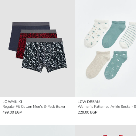
LC WAIKIKI
LCW DREAM
Regular Fit Cotton Men's 3-Pack Boxer
Women's Patterned Ankle Socks - S
499.00 EGP
229.00 EGP