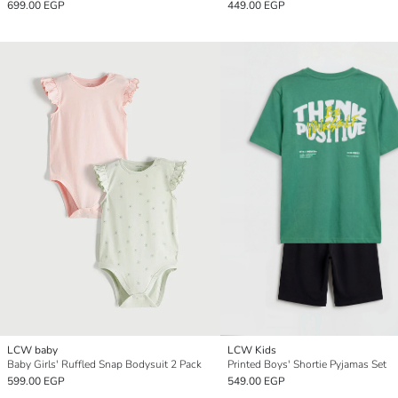
699.00 EGP
449.00 EGP
LCW baby
LCW Kids
Baby Girls' Ruffled Snap Bodysuit 2 Pack
Printed Boys' Shortie Pyjamas Set
599.00 EGP
549.00 EGP