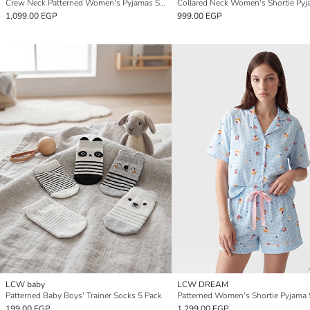
Crew Neck Patterned Women's Pyjamas Set
Collared Neck Women's Shortie Pyj
1,099.00 EGP
999.00 EGP
LCW baby
LCW DREAM
Patterned Baby Boys' Trainer Socks 5 Pack
Patterned Women's Shortie Pyjama 
199.00 EGP
1,299.00 EGP