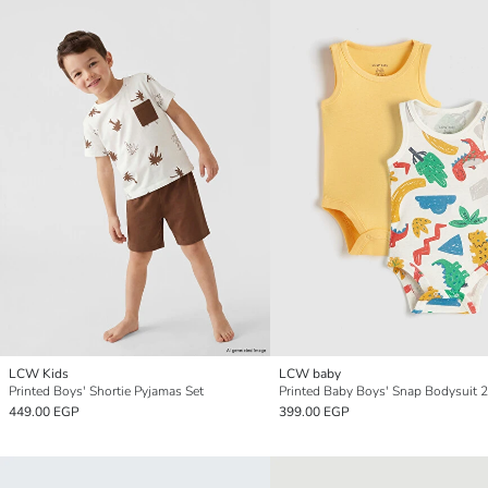
LCW Kids
LCW baby
Printed Boys' Shortie Pyjamas Set
Printed Baby Boys' Snap Bodysuit 2
449.00 EGP
399.00 EGP