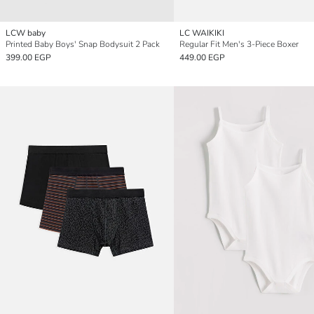
LCW baby
LC WAIKIKI
Printed Baby Boys' Snap Bodysuit 2 Pack
Regular Fit Men's 3-Piece Boxer
399.00 EGP
449.00 EGP