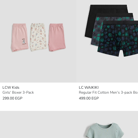
LCW Kids
LC WAIKIKI
Girls' Boxer 3-Pack
Regular Fit Cotton Men's 3-pack Bo
299.00 EGP
499.00 EGP