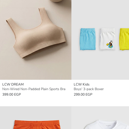
LCW DREAM
LCW Kids
Non-Wired Non-Padded Plain Sports Bra
Boys' 3-pack Boxer
399.00 EGP
299.00 EGP