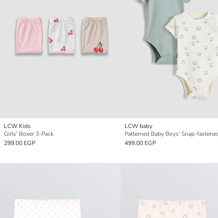
LCW Kids
LCW baby
Girls' Boxer 3-Pack
299.00 EGP
499.00 EGP