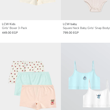
LCW Kids
LCW baby
Girls' Boxer 3-Pack
449.00 EGP
799.00 EGP