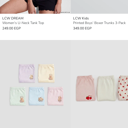
LCW DREAM
LCW Kids
Women's U-Neck Tank Top
Printed Boys' Boxer Trunks 3-Pack
249.00 EGP
349.00 EGP