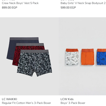
Crew Neck Boys' Vest 5 Pack
Baby Girls' V Neck Snap Bodysuit 2
899.00 EGP
599.00 EGP
LC WAIKIKI
LCW Kids
Regular Fit Cotton Men's 3-Pack Boxer
Boys' 3-Pack Boxer