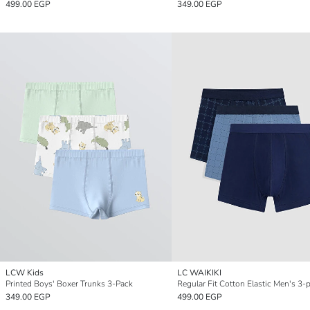
499.00 EGP
349.00 EGP
LCW Kids
LC WAIKIKI
Printed Boys' Boxer Trunks 3-Pack
349.00 EGP
499.00 EGP