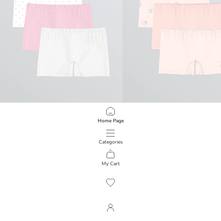
LCW Kids
LCW Kids
Home Page
Polka Dot Girls' Boxer 3-Pack
Set of Three Printed Girls' Boxers
249.00 EGP
399.00 EGP
Categories
My Cart
1
/
858