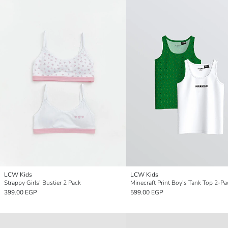
LCW Kids
LCW Kids
Strappy Girls' Bustier 2 Pack
Minecraft Print Boy's Tank Top 2-Pa
399.00 EGP
599.00 EGP