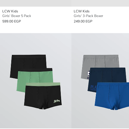
LCW Kids
LCW Kids
Girls' Boxer 5 Pack
Girls' 3-Pack Boxer
599.00 EGP
249.00 EGP