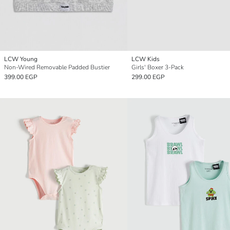
LCW Young
LCW Kids
Non-Wired Removable Padded Bustier
Girls' Boxer 3-Pack
399.00 EGP
299.00 EGP