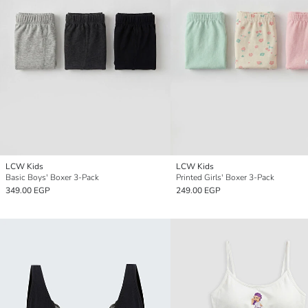
LCW Kids
LCW Kids
Basic Boys' Boxer 3-Pack
Printed Girls' Boxer 3-Pack
349.00 EGP
249.00 EGP