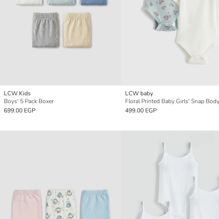
LCW Kids
LCW baby
Boys' 5 Pack Boxer
699.00 EGP
499.00 EGP