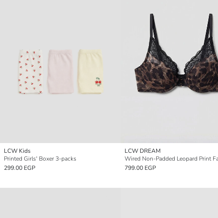
LCW Kids
LCW DREAM
Printed Girls' Boxer 3-packs
299.00 EGP
799.00 EGP