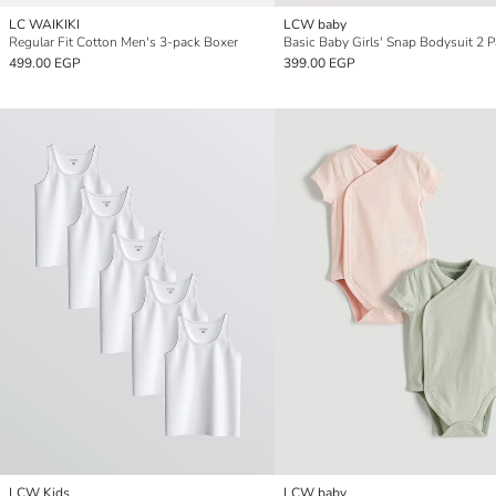
LC WAIKIKI
LCW baby
Regular Fit Cotton Men's 3-pack Boxer
Basic Baby Girls' Snap Bodysuit 2 
499.00 EGP
399.00 EGP
LCW Kids
LCW baby