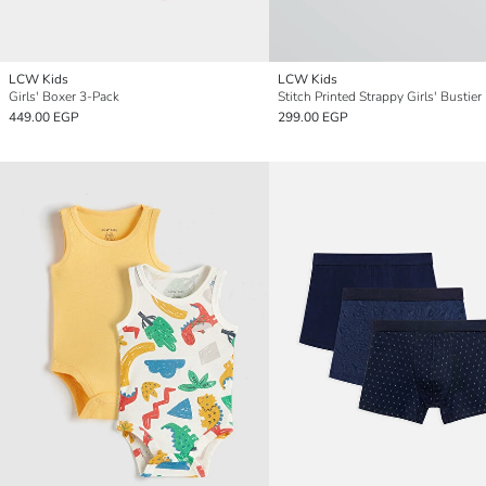
LCW Kids
LCW Kids
Girls' Boxer 3-Pack
Stitch Printed Strappy Girls' Bustier
449.00 EGP
299.00 EGP