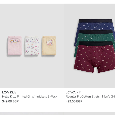
LCW Kids
LC WAIKIKI
Hello Kitty Printed Girls' Knickers 3-Pack
349.00 EGP
499.00 EGP