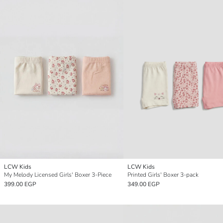
LCW Kids
LCW Kids
My Melody Licensed Girls' Boxer 3-Piece
Printed Girls' Boxer 3-pack
399.00 EGP
349.00 EGP