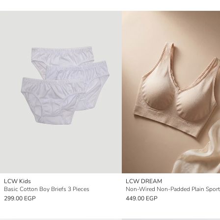
LCW Kids
LCW DREAM
Basic Cotton Boy Briefs 3 Pieces
Non-Wired Non-Padded Plain Sport
299.00 EGP
449.00 EGP