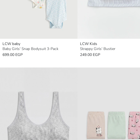
LCW baby
LCW Kids
Baby Girls' Snap Bodysuit 3-Pack
Strappy Girls' Bustier
699.00 EGP
249.00 EGP