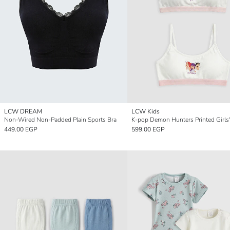
LCW DREAM
LCW Kids
Non-Wired Non-Padded Plain Sports Bra
449.00 EGP
599.00 EGP