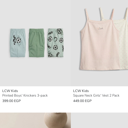
LCW Kids
LCW Kids
Printed Boys' Knickers 3-pack
Square Neck Girls' Vest 2 Pack
399.00 EGP
449.00 EGP