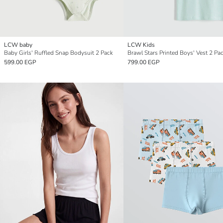
LCW baby
LCW Kids
Baby Girls' Ruffled Snap Bodysuit 2 Pack
Brawl Stars Printed Boys' Vest 2 Pa
599.00 EGP
799.00 EGP