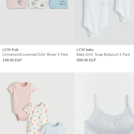
LCW Kids
LCW baby
Cinnamoroll Licensed Girls' Boxer 3-Pack
Baby Girls' Snap Bodysuit 3-Pack
249.00 EGP
599.00 EGP