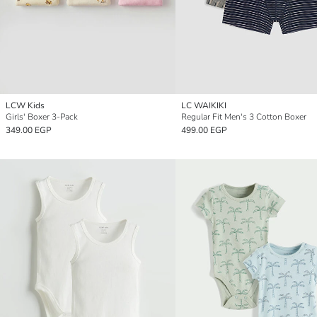
LCW Kids
LC WAIKIKI
Girls' Boxer 3-Pack
Regular Fit Men's 3 Cotton Boxer
349.00 EGP
499.00 EGP