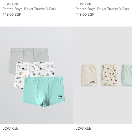
LCW Kids
LCW Kids
Printed Boys' Boxer Trunks 3-Pack
Printed Boys' Boxer Trunks 3-Pack
449.00 EGP
449.00 EGP
LCW Kids
LCW Kids