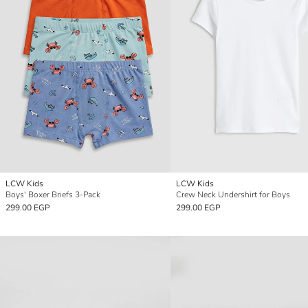
LCW Kids
LCW Kids
Boys' Boxer Briefs 3-Pack
Crew Neck Undershirt for Boys
299.00 EGP
299.00 EGP