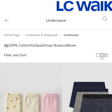
Underwear
Home Page
Underwear & Sleepwear
Underwear
All
100% Cotton
Multipack
Snap Bodysuit
Boxer
Filter and Sort