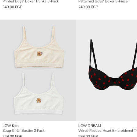
Printed Boys' Boxer Trunks 3-Pack
Patterned Boys' Boxer 3-Piece
349.00 EGP
249.00 EGP
LCW Kids
LCW DREAM
Strap Girls' Bustier 2 Pack
249.00 EGP
599.00 EGP