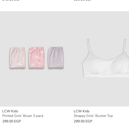
LCW Kids
LCW Kids
Printed Girls' Boxer 3-pack
Strappy Girls' Bustier Top
299.00 EGP
299.00 EGP