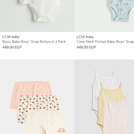
LCW baby
LCW baby
Basic Baby Boys' Snap Bodysuit 2 Pack
449.00 EGP
449.00 EGP